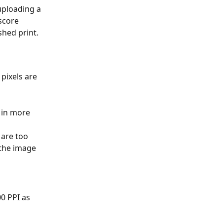
uploading a 
score 
shed print.
pixels are 
 in more 
 are too 
 the image 
0 PPI as 