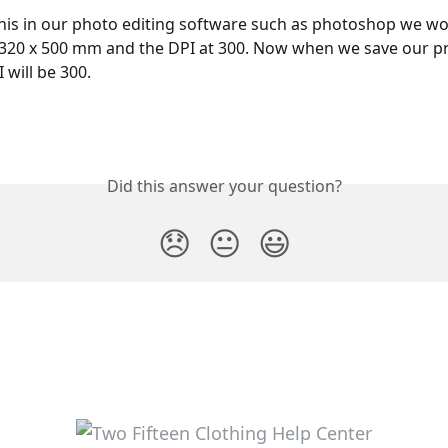
this in our photo editing software such as photoshop we wo
 320 x 500 mm and the DPI at 300. Now when we save our p
 will be 300.
Did this answer your question?
😞
😐
😃