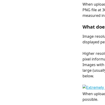
When uploadi
PNG file at 
measured in 
What doe
Image resolu
displayed pe
Higher resol
pixel informa
Images with 
large (usual
below.
When uploadi
possible.