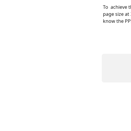
To  achieve 
page size at
know the PPI