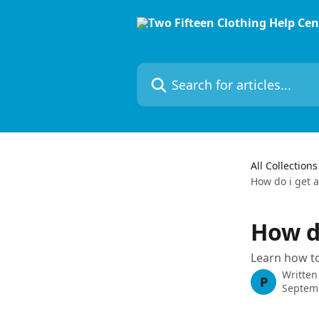
Skip to main content
Search for articles...
All Collections
How do i get a 
How do
Learn how to
Written
P
Septem