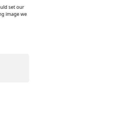
uld set our 
ng image we 