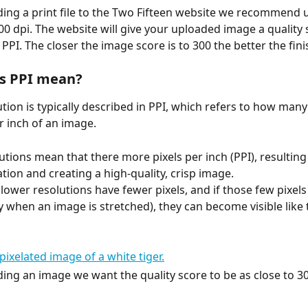
ng a print file to the Two Fifteen website we recommend 
300 dpi. The website will give your uploaded image a quality 
PPI. The closer the image score is to 300 the better the fini
s PPI mean?
tion is typically described in PPI, which refers to how many 
r inch of an image. 
utions mean that there more pixels per inch (PPI), resulting
tion and creating a high-quality, crisp image. 
lower resolutions have fewer pixels, and if those few pixels
ly when an image is stretched), they can become visible like
ng an image we want the quality score to be as close to 30