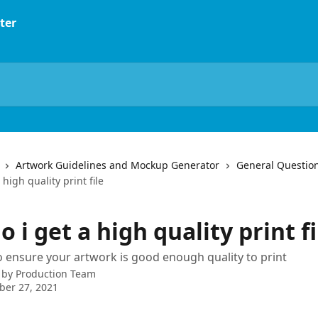
Artwork Guidelines and Mockup Generator
General Questio
high quality print file
 i get a high quality print fi
 ensure your artwork is good enough quality to print
 by
Production Team
ber 27, 2021