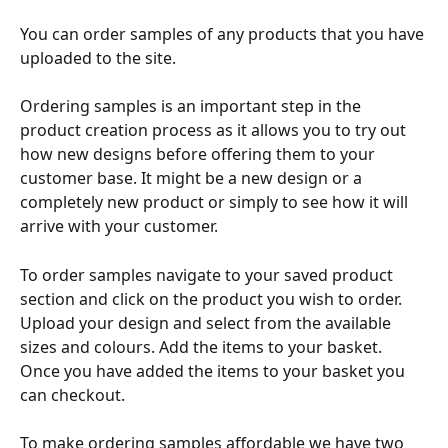
You can order samples of any products that you have 
uploaded to the site.
Ordering samples is an important step in the 
product creation process as it allows you to try out 
how new designs before offering them to your 
customer base. It might be a new design or a 
completely new product or simply to see how it will 
arrive with your customer. 
To order samples navigate to your saved product 
section and click on the product you wish to order. 
Upload your design and select from the available 
sizes and colours. Add the items to your basket. 
Once you have added the items to your basket you 
can checkout.
To make ordering samples affordable we have two 