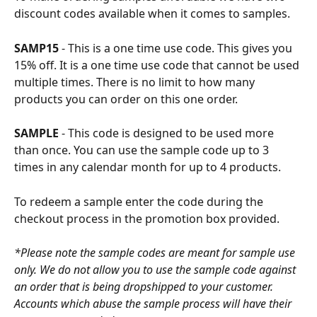
discount codes available when it comes to samples.
SAMP15 
- This is a one time use code. This gives you 
15% off. It is a one time use code that cannot be used 
multiple times. There is no limit to how many 
products you can order on this one order.
SAMPLE 
- This code is designed to be used more 
than once. You can use the sample code up to 3 
times in any calendar month for up to 4 products.
To redeem a sample enter the code during the 
checkout process in the promotion box provided.
*Please note the sample codes are meant for sample use 
only. We do not allow you to use the sample code against 
an order that is being dropshipped to your customer. 
Accounts which abuse the sample process will have their 