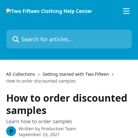
Skip to main content
Search for articles...
All Collections
Getting started with Two Fifteen
How to order discounted samples
How to order discounted
samples
Learn how to order samples
Written by
Production Team
P
September 23, 2021