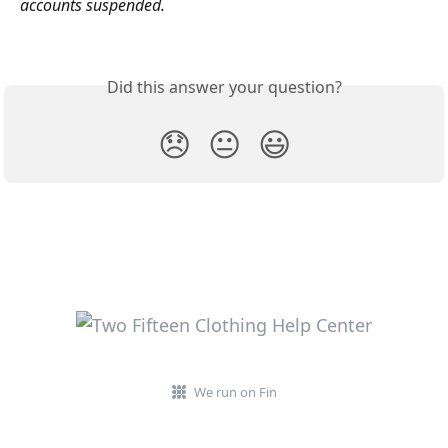
accounts suspended.
Did this answer your question?
😞
😐
😃
We run on Fin