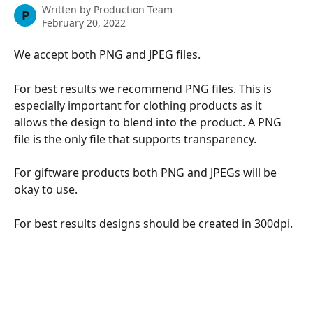
Written by
Production Team
P
February 20, 2022
We accept both PNG and JPEG files.
For best results we recommend PNG files. This is 
especially important for clothing products as it 
allows the design to blend into the product. A PNG 
file is the only file that supports transparency. 
For giftware products both PNG and JPEGs will be 
okay to use. 
For best results designs should be created in 300dpi. 