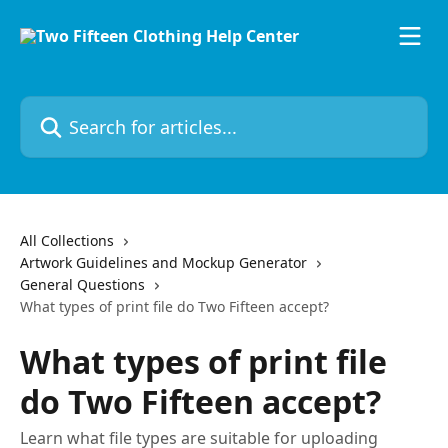
Skip to main content
Search for articles...
All Collections
Artwork Guidelines and Mockup Generator
General Questions
What types of print file do Two Fifteen accept?
What types of print file
do Two Fifteen accept?
Learn what file types are suitable for uploading