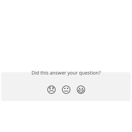
Did this answer your question?
😞
😐
😃