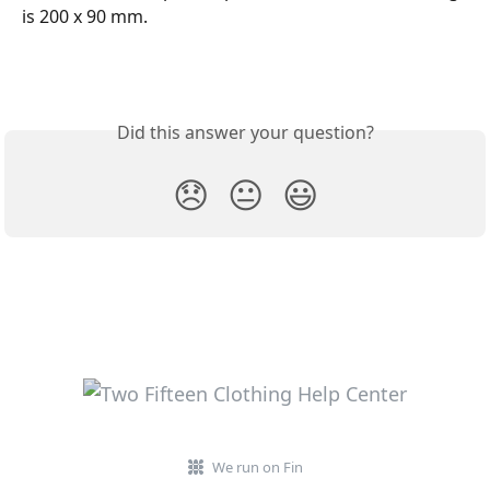
is 200 x 90 mm. 
Did this answer your question?
😞
😐
😃
We run on Fin