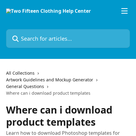
Skip to main content
Search for articles...
All Collections
Artwork Guidelines and Mockup Generator
General Questions
Where can i download product templates
Where can i download
product templates
Learn how to download Photoshop templates for