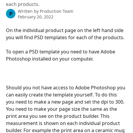
each products.
Written by
Production Team
P
February 20, 2022
On the individual product page on the left hand side 
you will find PSD templates for each of the products.
To open a PSD template you need to have Adobe 
Photoshop installed on your computer.
Should you not have access to Adobe Photoshop you 
can easily create the template yourself. To do this 
you need to make a new page and set the dpi to 300. 
You need to make your page size the same as the 
print area you see on the product builder. This 
measurement is shown on each individual product 
builder. For example the print area on a ceramic mug 