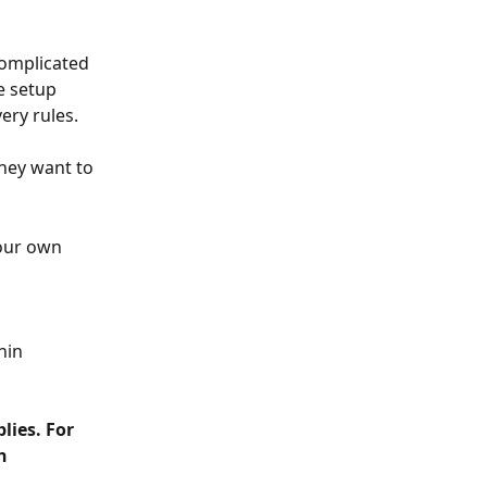
complicated 
e setup 
ery rules.
they want to 
our own 
hin 
lies. For 
h 