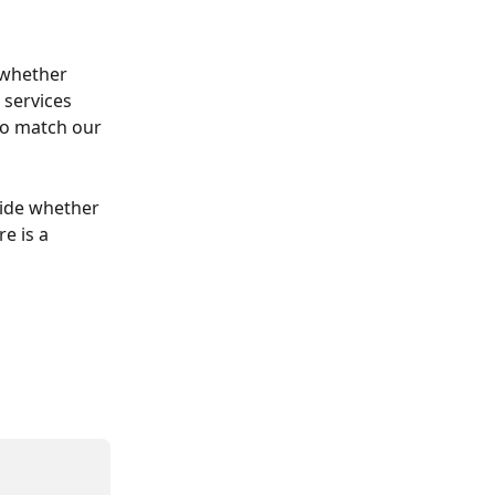
 whether 
 services 
to match our 
ide whether 
e is a 