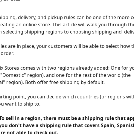
hipping, delivery, and pickup rules can be one of the more 
eating an online store. This article will walk you through th
 selecting shipping regions to choosing shipping and  deliv
les are in place, your customers will be able to select how 
 order.
ix Stores comes with two regions already added: One for y
 "Domestic" region), and one for the rest of the world (the 
l" region). Both offer free shipping by default.
arting point, you can decide which countries (or regions wit
ou want to ship to.
o sell in a region, there must be a shipping rule that app
you don't have a shipping rule that covers Spain, Spanis
re not able to check out.