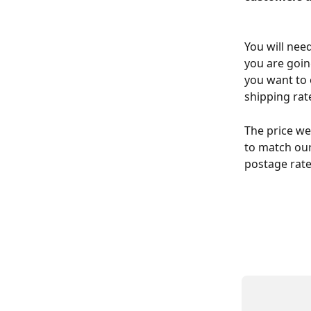
You will nee
you are goin
you want to 
shipping rat
The price we
to match our
postage rate