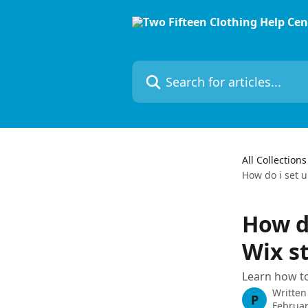
Skip to main content
Search for articles...
All Collections
How do i set 
How d
Wix s
Learn how to
Written
P
Februar