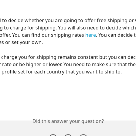
d to decide whether you are going to offer free shipping or
g to charge for shipping. You will also need to decide which
offer. You can find our shipping rates 
here
. You can decide 
es or set your own.
 charge you for shipping remains constant but you can dec
 rate or be higher or lower. You need to make sure that ther
 profile set for each country that you want to ship to.
Did this answer your question?