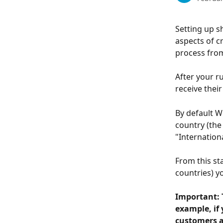
Setting up s
aspects of cr
process from
After your ru
receive their
By default W
country (the
"Internationa
From this st
countries) y
Important: T
example, if 
customers a