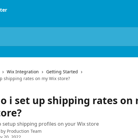
Wix Integration
Getting Started
up shipping rates on my Wix store?
o i set up shipping rates on
tore?
 setup shipping profiles on your Wix store
 by
Production Team
y 20, 2022