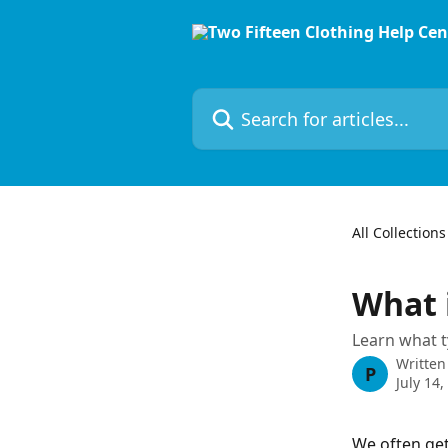
Skip to main content
Search for articles...
All Collections
What 
Learn what t
Written
P
July 14,
We often get