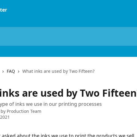
FAQ
What inks are used by Two Fifteen?
inks are used by Two Fifteen
ype of inks we use in our printing processes
 by
Production Team
 2021
 asked about the inks we use to print the products we sell. 