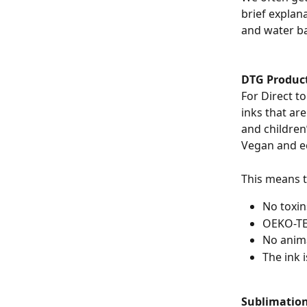
brief explana
and water ba
DTG Produc
For Direct t
inks that ar
and children
Vegan and ec
This means t
No toxin
OEKO-TE
No anima
The ink 
Sublimation