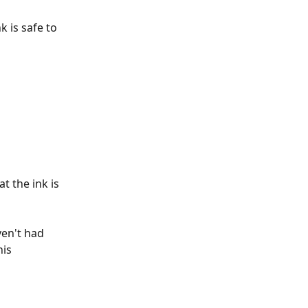
 is safe to 
 the ink is 
ven't had 
is 