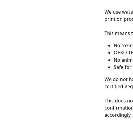
We use water
print on pro
This means t
No toxins
OEKO-TEX
No anima
Safe for
We do not ha
certified Veg
This does no
confirmation
accordingly.