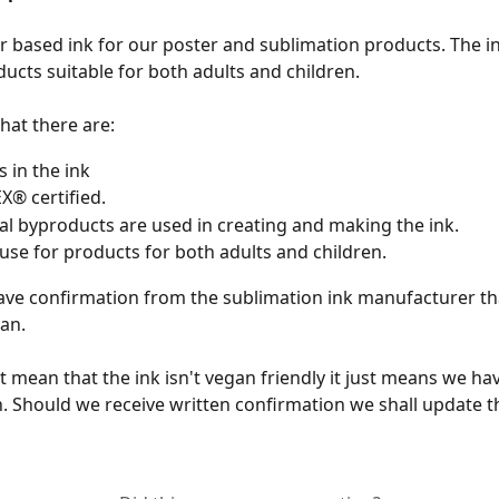
 based ink for our poster and sublimation products. The ink
ducts suitable for both adults and children. 
hat there are:
 in the ink 
® certified.
l byproducts are used in creating and making the ink. 
 use for products for both adults and children.
ve confirmation from the sublimation ink manufacturer that
an. 
t mean that the ink isn't vegan friendly it just means we ha
. Should we receive written confirmation we shall update th