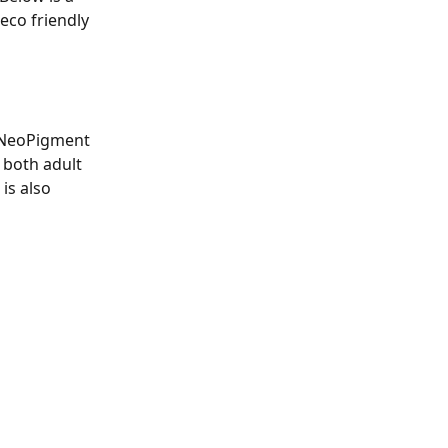
eco friendly 
 NeoPigment 
 both adult 
is also 