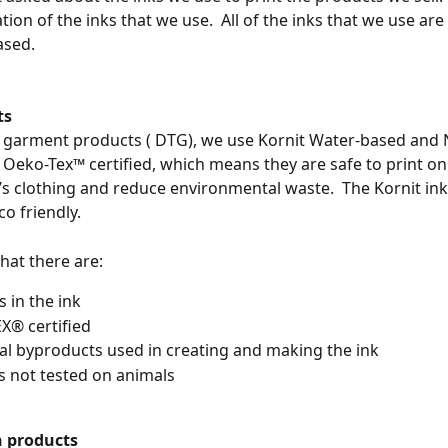
tion of the inks that we use.  All of the inks that we use are 
sed. 
ts
o garment products ( DTG), we use Kornit Water-based and
e Oeko-Tex™ certified, which means they are safe to print on
’s clothing and reduce environmental waste.  The Kornit ink 
o friendly.
hat there are:
s in the ink
X® certified
l byproducts used in creating and making the ink
is not tested on animals
 products