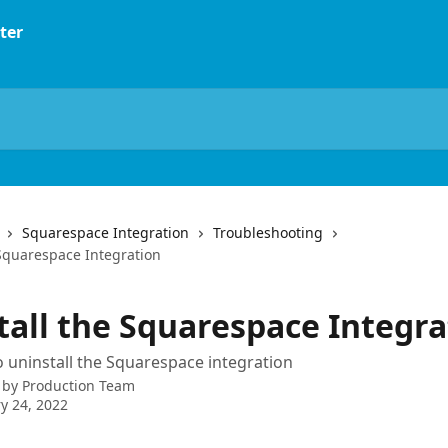
Squarespace Integration
Troubleshooting
 Squarespace Integration
tall the Squarespace Integra
 uninstall the Squarespace integration
 by
Production Team
y 24, 2022