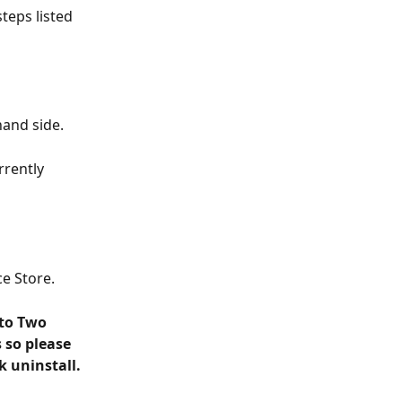
teps listed 
hand side.
rently 
e Store.
 to Two 
 so please 
k uninstall.