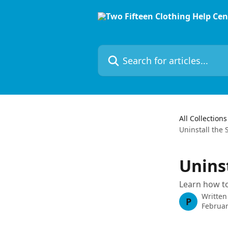
Skip to main content
Search for articles...
All Collections
Uninstall the
Unins
Learn how to
Written
P
Februar