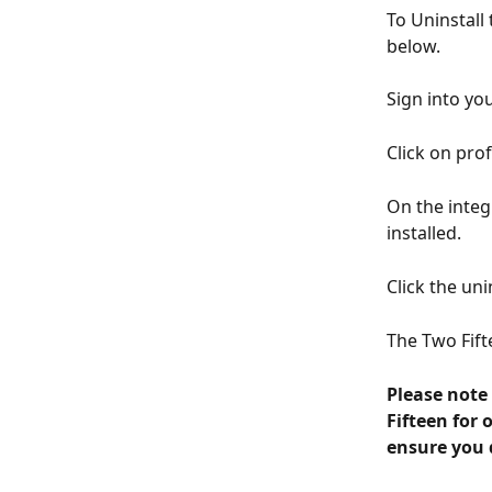
To Uninstall
below.
Sign into yo
Click on prof
On the integ
installed.
Click the uni
The Two Fif
Please note 
Fifteen for 
ensure you d