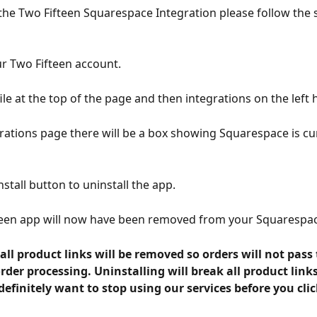
 the Two Fifteen Squarespace Integration please follow the s
ur Two Fifteen account.
ile at the top of the page and then integrations on the left 
rations page there will be a box showing Squarespace is cur
nstall button to uninstall the app.
teen app will now have been removed from your Squarespac
all product links will be removed so orders will not pass
order processing. Uninstalling will break all product links
efinitely want to stop using our services before you clic