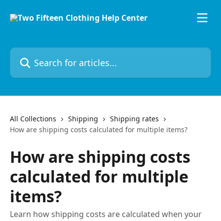
Skip to main content
Search for articles...
All Collections
Shipping
Shipping rates
How are shipping costs calculated for multiple items?
How are shipping costs
calculated for multiple
items?
Learn how shipping costs are calculated when your