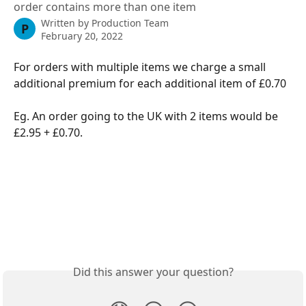
order contains more than one item
Written by
Production Team
P
February 20, 2022
For orders with multiple items we charge a small 
additional premium for each additional item of £0.70
Eg. An order going to the UK with 2 items would be 
£2.95 + £0.70.
Did this answer your question?