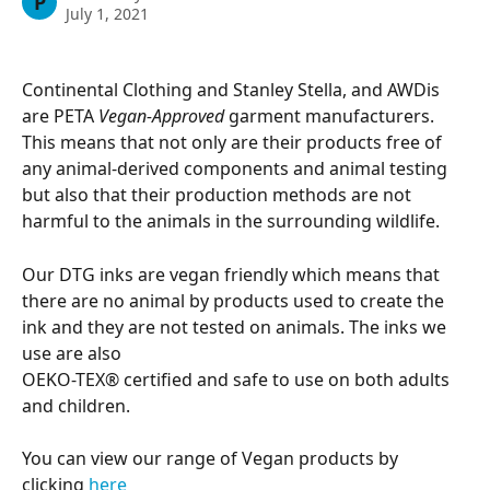
P
July 1, 2021
Continental Clothing and Stanley Stella, and AWDis 
are PETA 
Vegan-Approved
 garment manufacturers. 
This means that not only are their products free of 
any animal-derived components and animal testing 
but also that their production methods are not 
harmful to the animals in the surrounding wildlife.
Our DTG inks are vegan friendly which means that 
there are no animal by products used to create the 
ink and they are not tested on animals. The inks we 
use are also
OEKO-TEX® certified and safe to use on both adults 
and children.
You can view our range of Vegan products by 
clicking 
here