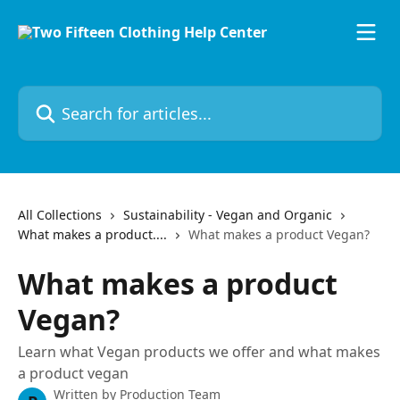
Skip to main content
Search for articles...
All Collections
Sustainability - Vegan and Organic
What makes a product....
What makes a product Vegan?
What makes a product
Vegan?
Learn what Vegan products we offer and what makes
a product vegan
Written by
Production Team