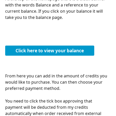
with the words Balance and a reference to your 
current balance. If you click on your balance it will 
take you to the balance page.
Click here to view your balance
From here you can add in the amount of credits you 
would like to purchase. You can then choose your 
preferred payment method. 
You need to click the tick box approving that 
payment will be deducted from my credits 
automatically when order received from external 