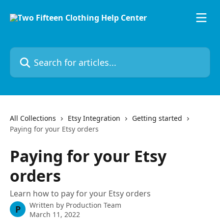
Skip to main content
Search for articles...
All Collections
Etsy Integration
Getting started
Paying for your Etsy orders
Paying for your Etsy
orders
Learn how to pay for your Etsy orders
Written by
Production Team
P
March 11, 2022