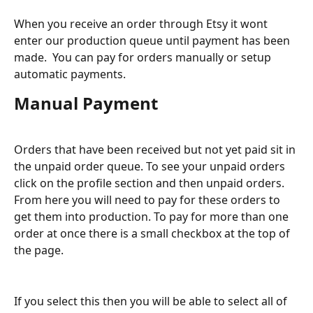
When you receive an order through Etsy it wont 
enter our production queue until payment has been 
made.  You can pay for orders manually or setup 
automatic payments.
Manual Payment
Orders that have been received but not yet paid sit in 
the unpaid order queue. To see your unpaid orders 
click on the profile section and then unpaid orders. 
From here you will need to pay for these orders to 
get them into production. To pay for more than one 
order at once there is a small checkbox at the top of 
the page.
If you select this then you will be able to select all of 