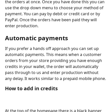
the orders at once. Once you have done this you can 
use the drop down menu to choose your method of 
payment. You can pay by debit or credit card or by 
PayPal. Once the orders have been paid they will 
enter production.
Automatic payments
If you prefer a hands off approach you can set up 
automatic payments. This means when a customer 
orders from your store providing you have enough 
credits in your wallet, the order will automatically 
pass through to us and enter production without 
any delay. It works similar to a prepaid mobile phone.
How to add in credits
At the top of the homepage there is a black banner 