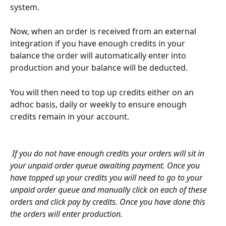
system. 
Now, when an order is received from an external 
integration if you have enough credits in your 
balance the order will automatically enter into 
production and your balance will be deducted.
You will then need to top up credits either on an 
adhoc basis, daily or weekly to ensure enough 
credits remain in your account.
If you do not have enough credits your orders will sit in 
your unpaid order queue awaiting payment. Once you 
have topped up your credits you will need to go to your 
unpaid order queue and manually click on each of these 
orders and click pay by credits. Once you have done this 
the orders will enter production.