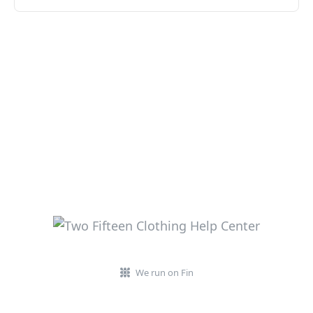
We run on Fin