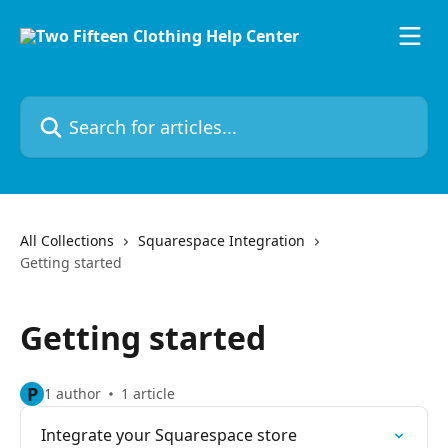
Skip to main content
Search for articles...
All Collections
Squarespace Integration
Getting started
Getting started
P
1 author
1 article
Integrate your Squarespace store