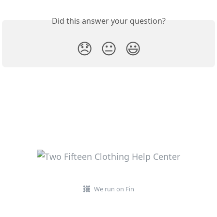
Did this answer your question?
😞
😐
😃
We run on Fin