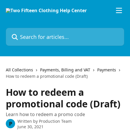
Skip to main content
Search for articles...
All Collections
Payments, Billing and VAT
Payments
How to redeem a promotional code (Draft)
How to redeem a
promotional code (Draft)
Learn how to redeem a promo code
Written by
Production Team
P
June 30, 2021