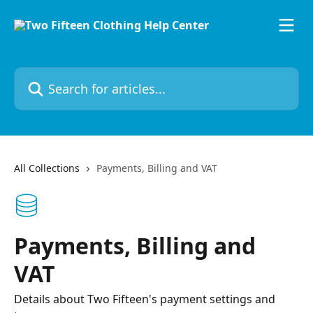
Skip to main content
Search for articles...
All Collections
Payments, Billing and VAT
Payments, Billing and
VAT
Details about Two Fifteen's payment settings and