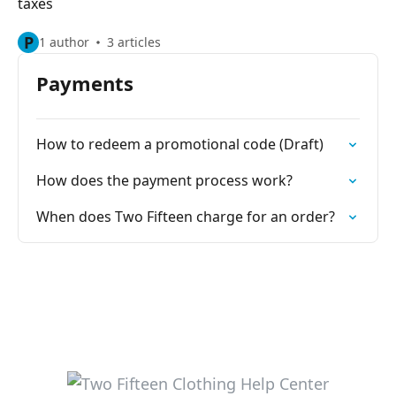
taxes
P
1 author
3 articles
Payments
How to redeem a promotional code (Draft)
How does the payment process work?
When does Two Fifteen charge for an order?