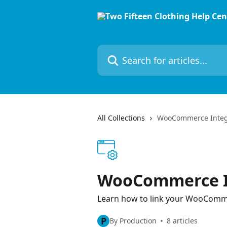
Skip to main content
Search for articles...
All Collections
WooCommerce Integ
WooCommerce I
Learn how to link your WooComm
P
By Production
8 articles