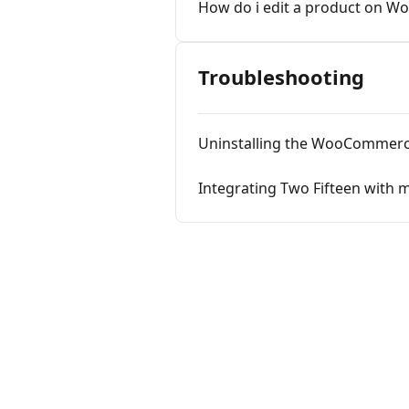
How do i edit a product on W
Troubleshooting
Uninstalling the WooCommerc
Integrating Two Fifteen wit