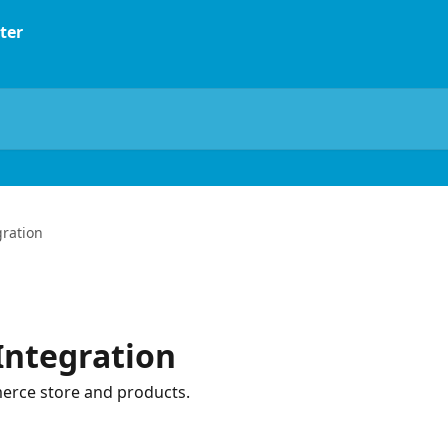
ration
ntegration
erce store and products.