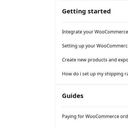
Getting started
Integrate your WooCommerce
Setting up your WooCommerce
Create new products and ex
How do i set up my shipping
Guides
Paying for WooCommerce ord