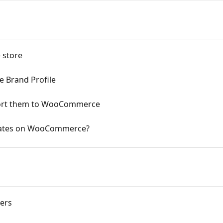
 store
 Brand Profile
port them to WooCommerce
 rates on WooCommerce?
ers