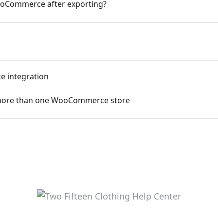
ooCommerce after exporting?
e integration
h more than one WooCommerce store